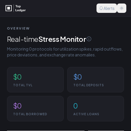
Alerts
OVERVIEW
Real-time
Stress Monitor
Status definiti
Monitoring
0
protocols for utilization spikes, rapid outflows,
Status definitions
price deviations, and exchange rate anomalies.
Thresholds used to classify
pools and vaults.
$0
$0
Critical
≥99% utilization, ≥20% liq
TOTAL TVL
TOTAL DEPOSITS
swing, or ≥1% exchange-r
Warning
≥95% utilization, ≥10% ou
$0
0
Watch
TOTAL BORROWED
ACTIVE LOANS
≥90% utilization, ≥5% out
exchange-rate drop.
Healthy