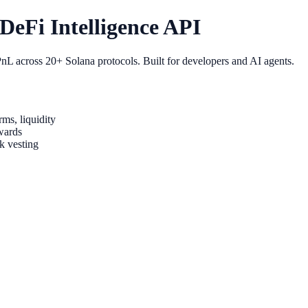
eFi Intelligence API
nL across 20+ Solana protocols. Built for developers and AI agents.
ms, liquidity
wards
k vesting