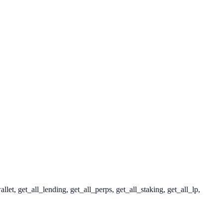
t, get_all_lending, get_all_perps, get_all_staking, get_all_lp,