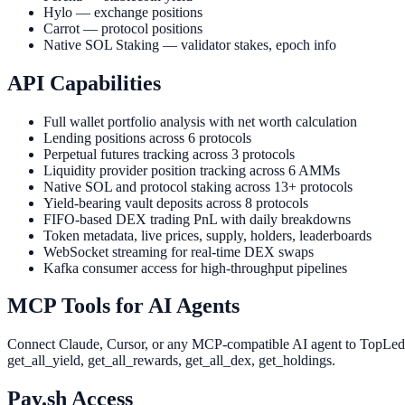
Hylo — exchange positions
Carrot — protocol positions
Native SOL Staking — validator stakes, epoch info
API Capabilities
Full wallet portfolio analysis with net worth calculation
Lending positions across 6 protocols
Perpetual futures tracking across 3 protocols
Liquidity provider position tracking across 6 AMMs
Native SOL and protocol staking across 13+ protocols
Yield-bearing vault deposits across 8 protocols
FIFO-based DEX trading PnL with daily breakdowns
Token metadata, live prices, supply, holders, leaderboards
WebSocket streaming for real-time DEX swaps
Kafka consumer access for high-throughput pipelines
MCP Tools for AI Agents
Connect Claude, Cursor, or any MCP-compatible AI agent to TopLedger 
get_all_yield, get_all_rewards, get_all_dex, get_holdings.
Pay.sh Access