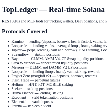
TopLedger — Real-time Solana D
REST APIs and MCP tools for tracking wallets, DeFi positions, and P
Protocols Covered
Kamino — lending (deposits, borrows, health factor), vaults, far
Loopscale — lending vaults, leveraged loops, loans, staking re
Jupiter — perps, lending (earn and borrow), DAO staking, Loc
Streamflow — staking positions
Raydium — CLMM, AMM V4, CP Swap liquidity positions
Orca Whirlpool — concentrated liquidity positions
Meteora — DLMM and DAMM V2 LP positions
Loopscale — lending (loops, loans), vault staking, rewards
Project Zero (marginfi v2) — deposits, borrows, rewards
Flash Trade — perpetual futures
Helium — HNT, IOT, MOBILE staking
Seeker — staking positions
Huma Finance — lending, staking
Exponent — yield tokenization positions
Elemental — vault deposits
Perena — stablecoin yield