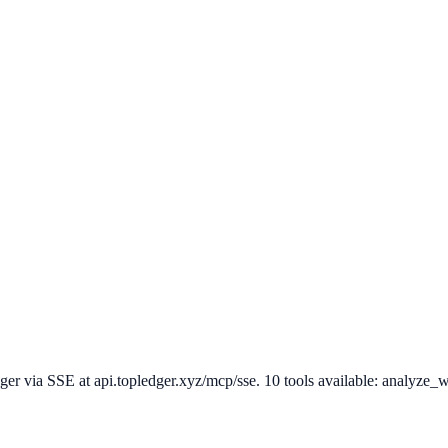
via SSE at api.topledger.xyz/mcp/sse. 10 tools available: analyze_walle